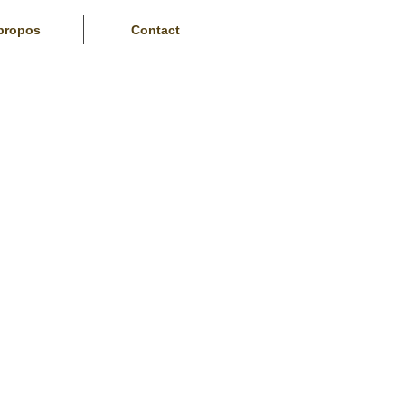
propos
Contact